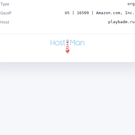
Type
org
GeoIP
US | 16509 | Amazon.com, Inc.
Host
playbadm.ru